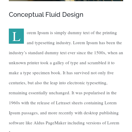
Conceptual Fluid Design
L
orem Ipsum is simply dummy text of the printing
and typesetting industry. Lorem Ipsum has been the
industry’s standard dummy text ever since the 1500s, when an
unknown printer took a galley of type and scrambled it to
make a type specimen book. It has survived not only five
centuries, but also the leap into electronic typesetting,
remaining essentially unchanged. It was popularised in the
1960s with the release of Letraset sheets containing Lorem
Ipsum passages, and more recently with desktop publishing
software like Aldus PageMaker including versions of Lorem