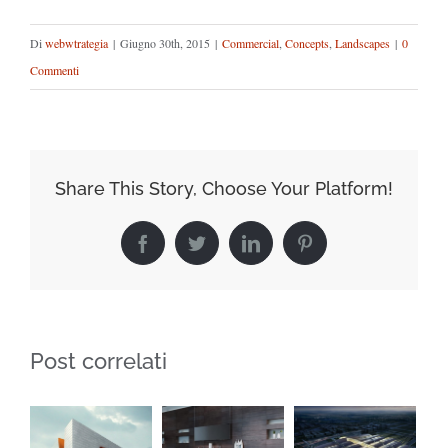
Di
webwtrategia
|
Giugno 30th, 2015
|
Commercial
,
Concepts
,
Landscapes
|
0
Commenti
Share This Story, Choose Your Platform!
Facebook
Twitter
LinkedIn
Pinterest
Post correlati