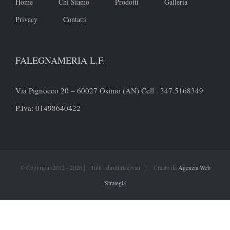
Home
Chi Siamo
Prodotti
Galleria
Privacy
Contatti
FALEGNAMERIA L.F.
Via Pignocco 20 – 60027 Osimo (AN) Cell . 347.5168349
P.Iva: 01498640422
© Copyright 2012 -
2026 | Tutti i diritti riservati | Creato da
Agenzia Web
Strategia