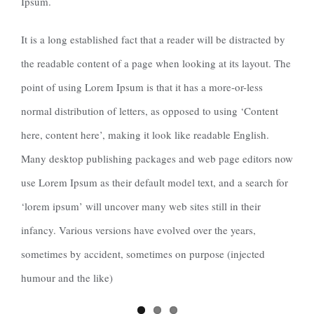
Ipsum.
It is a long established fact that a reader will be distracted by
the readable content of a page when looking at its layout. The
point of using Lorem Ipsum is that it has a more-or-less
normal distribution of letters, as opposed to using ‘Content
here, content here’, making it look like readable English.
Many desktop publishing packages and web page editors now
use Lorem Ipsum as their default model text, and a search for
‘lorem ipsum’ will uncover many web sites still in their
infancy. Various versions have evolved over the years,
sometimes by accident, sometimes on purpose (injected
humour and the like)