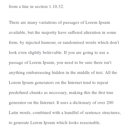
from a line in section 1.10.32.
There are many variations of passages of Lorem Ipsum
available, but the majority have suffered alteration in some
form, by injected humour, or randomised words which don’t
look even slightly believable. If you are going to use a
passage of Lorem Ipsum, you need to be sure there isn’t
anything embarrassing hidden in the middle of text. All the
Lorem Ipsum generators on the Internet tend to repeat
predefined chunks as necessary, making this the first true
generator on the Internet. It uses a dictionary of over 200
Latin words, combined with a handful of sentence structures,
to generate Lorem Ipsum which looks reasonable.