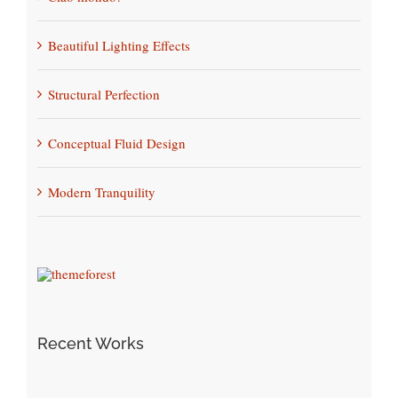
Beautiful Lighting Effects
Structural Perfection
Conceptual Fluid Design
Modern Tranquility
Recent Works