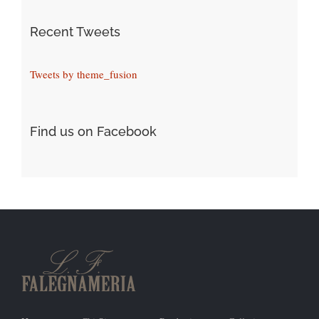
Recent Tweets
Tweets by theme_fusion
Find us on Facebook