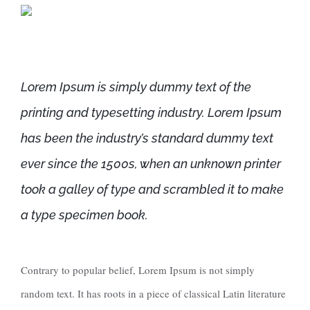
Lorem Ipsum is simply dummy text of the
printing and typesetting industry. Lorem Ipsum
has been the industry’s standard dummy text
ever since the 1500s, when an unknown printer
took a galley of type and scrambled it to make
a type specimen book.
Contrary to popular belief, Lorem Ipsum is not simply
random text. It has roots in a piece of classical Latin literature