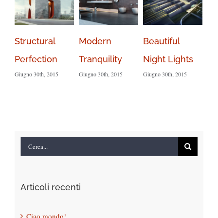
Structural
Modern
Beautiful
Sa
Perfection
Tranquility
Night Lights
Le
Giugno 30th, 2015
Giugno 30th, 2015
Giugno 30th, 2015
Giug
Com
Cerca
per:
Articoli recenti
Ciao mondo!