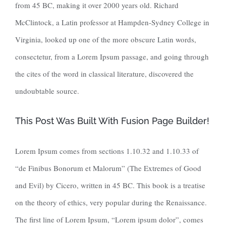
from 45 BC, making it over 2000 years old. Richard
McClintock, a Latin professor at Hampden-Sydney College in
Virginia, looked up one of the more obscure Latin words,
consectetur, from a Lorem Ipsum passage, and going through
the cites of the word in classical literature, discovered the
undoubtable source.
This Post Was Built With Fusion Page Builder!
Lorem Ipsum comes from sections 1.10.32 and 1.10.33 of
“de Finibus Bonorum et Malorum” (The Extremes of Good
and Evil) by Cicero, written in 45 BC. This book is a treatise
on the theory of ethics, very popular during the Renaissance.
The first line of Lorem Ipsum, “Lorem ipsum dolor”, comes